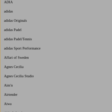
ADIA
adidas
adidas Originals
adidas Padel
adidas Padel/Tennis
adidas Sport Performance
Affari of Sweden
Agnes Cecilia
Agnes Cecilia Studio
Aim'n
Airtender
Aiwa