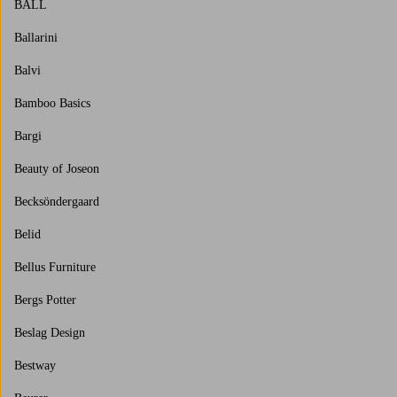
BALL
Ballarini
Balvi
Bamboo Basics
Bargi
Beauty of Joseon
Becksöndergaard
Belid
Bellus Furniture
Bergs Potter
Beslag Design
Bestway