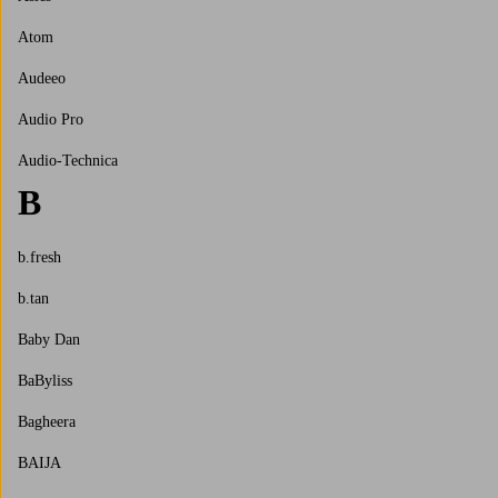
Atom
Audeeo
Audio Pro
Audio-Technica
B
b.fresh
b.tan
Baby Dan
BaByliss
Bagheera
BAIJA