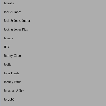
Jabushe
Jack & Jones
Jack & Jones Junior
Jack & Jones Plus
Jamida
JDY
Jimmy Choo
Joelle
John Frieda
Johnny Bulls
Jonathan Adler
Jorgobé