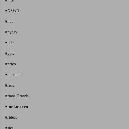
Anita
ANSWR
Anua
Anyday
Apair
Apple
Aprico
Aquarapid
Arena
Ariana Grande
Arne Jacobsen
Artdeco
Asics