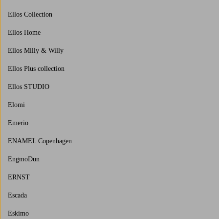
Ellos Collection
Ellos Home
Ellos Milly & Willy
Ellos Plus collection
Ellos STUDIO
Elomi
Emerio
ENAMEL Copenhagen
EngmoDun
ERNST
Escada
Eskimo