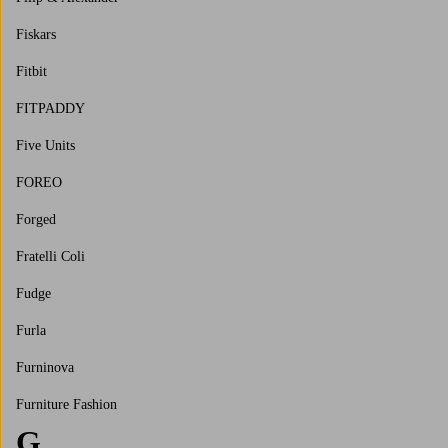
Fiskars
Fitbit
FITPADDY
Five Units
FOREO
Forged
Fratelli Coli
Fudge
Furla
Furninova
Furniture Fashion
G