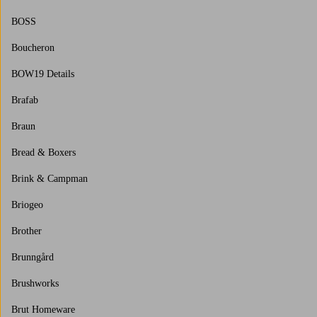
BOSS
Boucheron
BOW19 Details
Brafab
Braun
Bread & Boxers
Brink & Campman
Briogeo
Brother
Brunngård
Brushworks
Brut Homeware