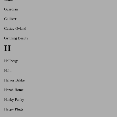
Guardian
Gulliver
Gustav Ovland
Gynning Beauty
H
Hallbergs
Halti
Halvor Bakke
Hanah Home
Hanky Panky
Happy Plugs