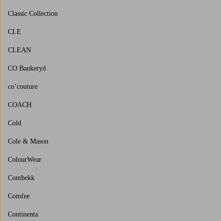
Classic Collection
CLE
CLEAN
CO Bankeryd
co’couture
COACH
Cold
Cole & Mason
ColourWear
Combekk
Comfee
Continenta