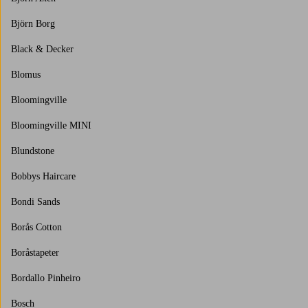
Björn Borg
Black & Decker
Blomus
Bloomingville
Bloomingville MINI
Blundstone
Bobbys Haircare
Bondi Sands
Borås Cotton
Boråstapeter
Bordallo Pinheiro
Bosch