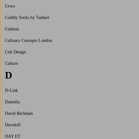
Crocs
Cuddly Socks by Taubert
Culimat
Culinary Concepts London
Cult Design
Culture
D
D-Link
Damella
David Beckham
Davidoff
DAY ET