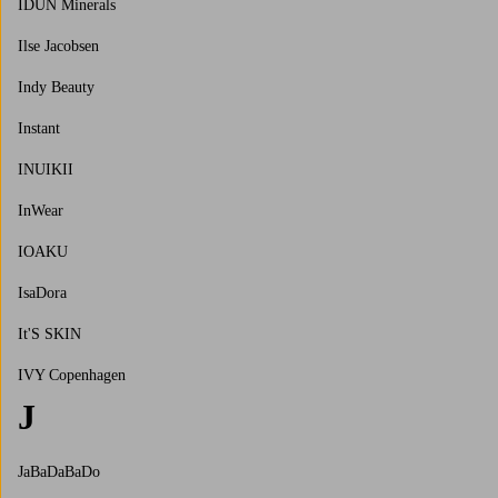
IDUN Minerals
Ilse Jacobsen
Indy Beauty
Instant
INUIKII
InWear
IOAKU
IsaDora
It'S SKIN
IVY Copenhagen
J
JaBaDaBaDo