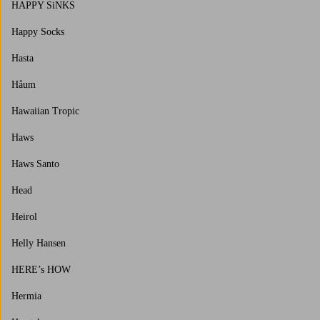
HAPPY SiNKS
Happy Socks
Hasta
Håum
Hawaiian Tropic
Haws
Haws Santo
Head
Heirol
Helly Hansen
HERE’s HOW
Hermia