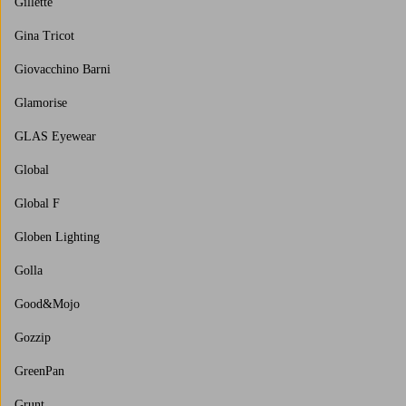
Gillette
Gina Tricot
Giovacchino Barni
Glamorise
GLAS Eyewear
Global
Global F
Globen Lighting
Golla
Good&Mojo
Gozzip
GreenPan
Grunt