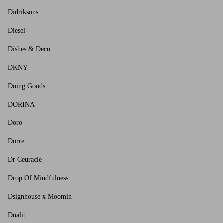
Didriksons
Diesel
Dishes & Deco
DKNY
Doing Goods
DORINA
Doro
Dorre
Dr Ceuracle
Drop Of Mindfulness
Dsignhouse x Moomin
Dualit