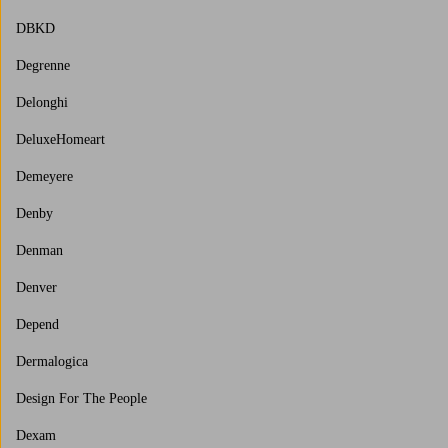
DBKD
Degrenne
Delonghi
DeluxeHomeart
Demeyere
Denby
Denman
Denver
Depend
Dermalogica
Design For The People
Dexam