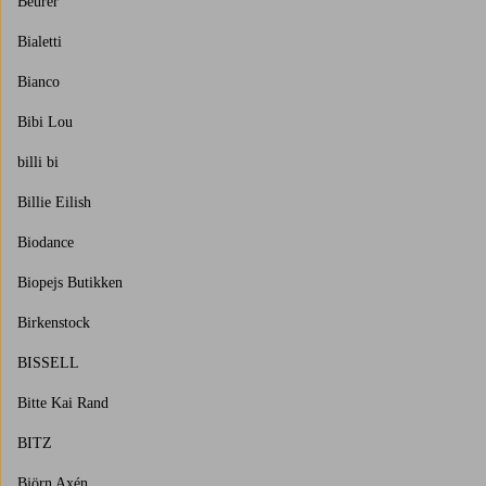
Beurer
Bialetti
Bianco
Bibi Lou
billi bi
Billie Eilish
Biodance
Biopejs Butikken
Birkenstock
BISSELL
Bitte Kai Rand
BITZ
Björn Axén