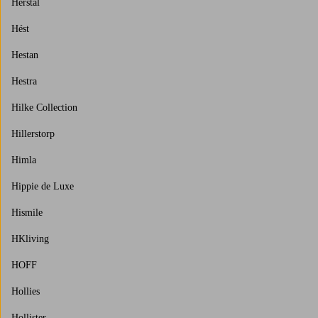
Herstal
Hést
Hestan
Hestra
Hilke Collection
Hillerstorp
Himla
Hippie de Luxe
Hismile
HKliving
HOFF
Hollies
Hollister