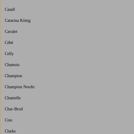
Casall
Catarina König
Cavalet
Cébé
Celly
Chamois
Champion
Champion Nordic
Chantelle
Char-Broil
Ciso
Clarks