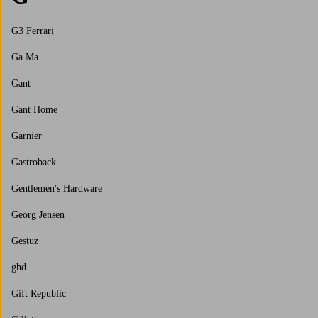
G3 Ferrari
Ga.Ma
Gant
Gant Home
Garnier
Gastroback
Gentlemen's Hardware
Georg Jensen
Gestuz
ghd
Gift Republic