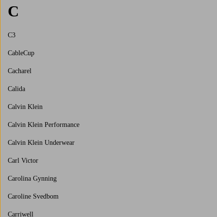
C
C3
CableCup
Cacharel
Calida
Calvin Klein
Calvin Klein Performance
Calvin Klein Underwear
Carl Victor
Carolina Gynning
Caroline Svedbom
Carriwell