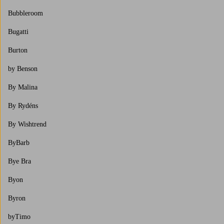
Bubbleroom
Bugatti
Burton
by Benson
By Malina
By Rydéns
By Wishtrend
ByBarb
Bye Bra
Byon
Byron
byTimo