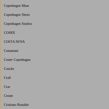
Copenhagen Muse
Copenhagen Shoes
Copenhagen Studios
COSRX
COSTA NOVA
Costamani
Coster Copenhagen
Coucke
Craft
Cras
Cream
Cristiano Ronaldo