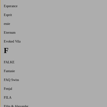
Esperance
Esprit
essie
Eternum
Evoked Vila
F
FALKE
Fantasie
FAQ Swiss
Fenjal
FILA
Filip & Alexander