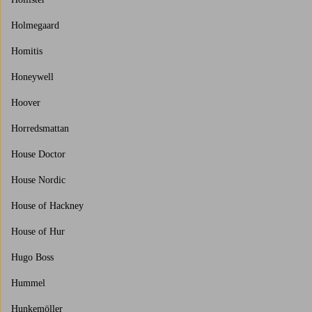
Holmegaard
Homitis
Honeywell
Hoover
Horredsmattan
House Doctor
House Nordic
House of Hackney
House of Hur
Hugo Boss
Hummel
Hunkemöller