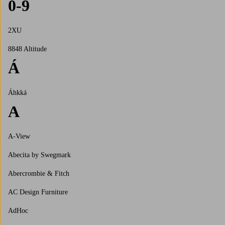
0-9
2XU
8848 Altitude
Á
Áhkká
A
A-View
Abecita by Swegmark
Abercrombie & Fitch
AC Design Furniture
AdHoc