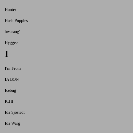
Hunter
Hush Puppies
hwarang'
Hyggee
I
I'm From
IA BON
Icebug
ICHI
Ida Sjöstedt
Ida Warg