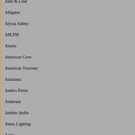
Alde & Lind
Alligator
Alyssa Ashley
AM.PM
Amefa
American Crew
American Tourister
Anastasia
Anders Petter
Andersen
Andrée Jardin
Aneta Lighting