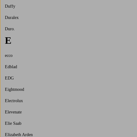
Duffy
Duralex
Duro.
E
ecco
Edblad
EDG
Eightmood
Electrolux
Elevenate
Elie Saab
Elizabeth Arden